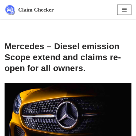
Claim Checker
Skip
to
content
Mercedes – Diesel emission
Scope extend and claims re-
open for all owners.