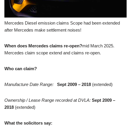
Mercedes Diesel emission claims Scope had been extended
after Mercedes make settlement noises!
When does Mercedes claims re-open?
mid March 2025.
Mercedes claim scope extend and claims re-open.
Who can claim?
Manufacture Date Range:
Sept 2009 – 2018
(extended)
Ownership / Lease Range recorded at DVLA:
Sept
2009 –
2018
(extended)
What the solicitors say: