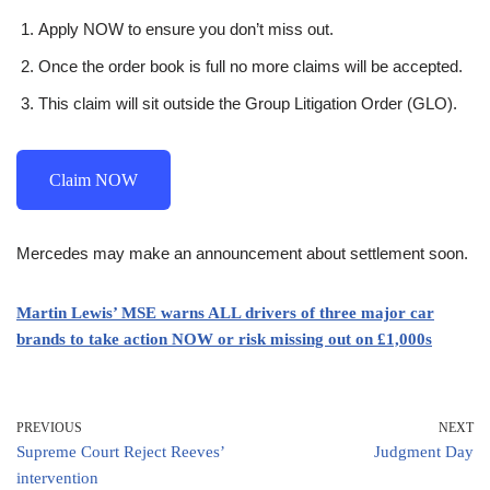
Apply NOW to ensure you don’t miss out.
Once the order book is full no more claims will be accepted.
This claim will sit outside the Group Litigation Order (GLO).
Claim NOW
Mercedes may make an announcement about settlement soon.
Martin Lewis’ MSE warns ALL drivers of three major car
brands to take action NOW or risk missing out on £1,000s
PREVIOUS
NEXT
Supreme Court Reject Reeves’
Judgment Day
intervention